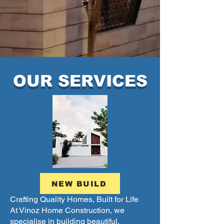
OUR SERVICES
NEW BUILD
Crafting Quality Homes, Built for Life
At Vinoz Home Construction, we
specialise in building beautiful,