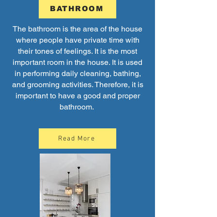
BATHROOM
The bathroom is the area of the house
where people have private time with
their tones of feelings. It is the most
important room in the house. It is used
in performing daily cleaning, bathing,
and grooming activities. Therefore, it is
important to have a good and proper
bathroom.
Read More