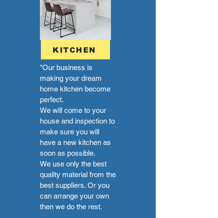
KITCHEN
"Our business is
making your dream
home kitchen become
perfect.
We will come to your
house and inspection to
make sure you will
have a new kitchen as
soon as possible.
We use only the best
quality material from the
best suppliers. Or you
can arrange your own
then we do the rest.