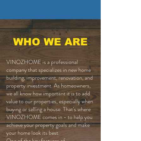
WHO WE ARE
VINOZHOME is a professional
company that specializes in new home
building, improvement, renovation, and
property investment. As homeowners,
we all know how important it is to add
value to our properties, especially when
buying or selling a house. That's where
VINOZHOME comes in - to help you
achieve your property goals and make
your home look its best.
One of the key features of