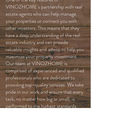
VINOZHOME's partnership with real
estate agents who can help manage
your properties or connect you with
other investors. This means that they
have a deep understanding of the real
estate industry and can provide
valuable insights and advice to help you
maximize your property investment.
Our team at VINOZHOME is
comprised of experienced and qualified
professionals who are dedicated to
providing top-quality services. We take
pride in our work and ensure that every
task, no matter how big or small, is
performed to the highest standards.
We will treat every project as if it were
our own home, ensuring that attention