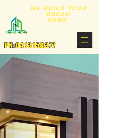
WE BUILD YOUR
DREAM
HOME
PH:
0413158377