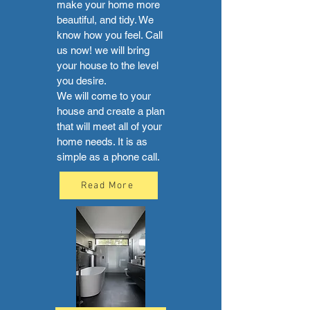
make your home more
beautiful, and tidy. We
know how you feel. Call
us now! we will bring
your house to the level
you desire.
We will come to your
house and create a plan
that will meet all of your
home needs. It is as
simple as a phone call.
Read More