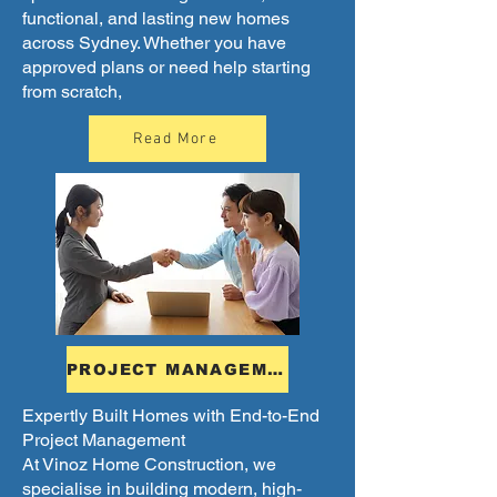
functional, and lasting new homes
across Sydney. Whether you have
approved plans or need help starting
from scratch,
Read More
PROJECT MANAGEMENT
Expertly Built Homes with End-to-End
Project Management
At Vinoz Home Construction, we
specialise in building modern, high-