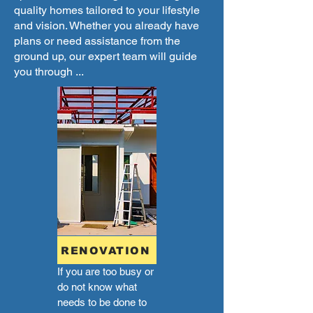
quality homes tailored to your lifestyle
and vision. Whether you already have
plans or need assistance from the
ground up, our expert team will guide
you through ...
RENOVATION
If you are too busy or
do not know what
needs to be done to