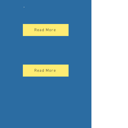
.
Read More
Read More