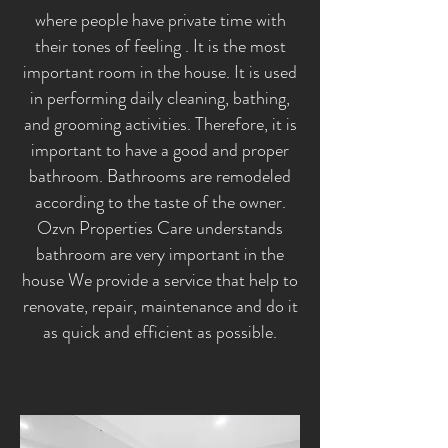
where people have private time with
their tones of feeling . It is the most
important room in the house. It is used
in performing daily cleaning, bathing,
and grooming activities. Therefore, it is
important to have a good and proper
bathroom. Bathrooms are remodeled
according to the taste of the owner.
Ozvn Properties Care understands
bathroom are very important in the
house We provide a service that help to
renovate, repair, maintenance and do it
as quick and efficient as possible.