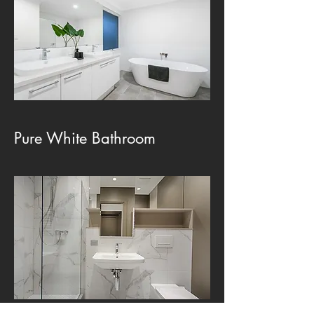
Pure White Bathroom