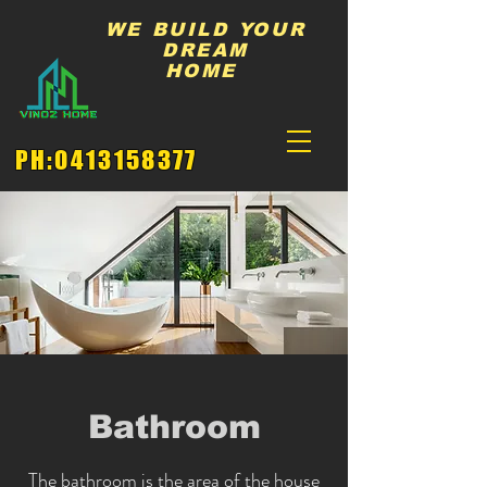
WE BUILD YOUR
DREAM
HOME
PH:
0413158377
Bathroom
The bathroom is the area of the house